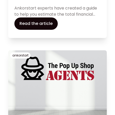
Ankorstart experts have created a guide
to help you estimate the total financial
need of a commercial space and
Read the article
compare the total costs of different
spaces you might want to choose
between.
ankorstart