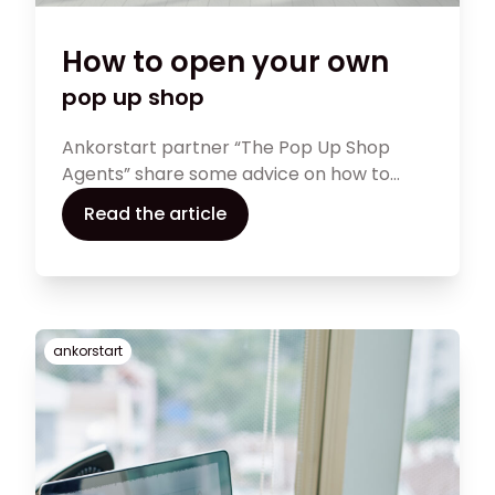
How to open your own
pop up shop
Ankorstart partner “The Pop Up Shop
Agents” share some advice on how to
open your own pop up shop
Read the article
ankorstart