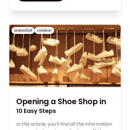
for small businesses that it’s critical to
maintain clear objectives and a concise
repository for all that information.
ankorstart
creation
Opening a Shoe Shop in
10 Easy Steps
In this article, you’ll find all the information