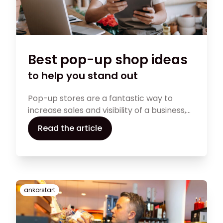
Best pop-up shop ideas
to help you stand out
Pop-up stores are a fantastic way to
increase sales and visibility of a business,
but they can be a significant amount of
Read the article
work to set up and maintain. This article
will discuss how to set up pop-up shop
and the most successful pop-up store
ideas that provide a novel approach to
connecting with clients.
ankorstart