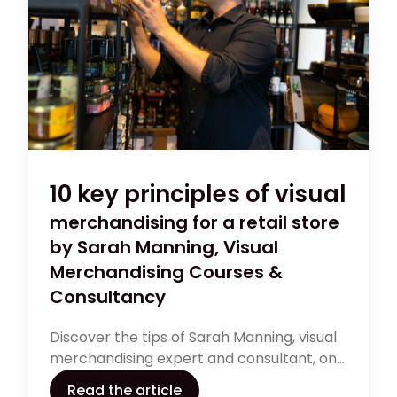
10 key principles of visual
merchandising for a retail store
by Sarah Manning, Visual
Merchandising Courses &
Consultancy
Discover the tips of Sarah Manning, visual
merchandising expert and consultant, on
the most important principles to curate
Read the article