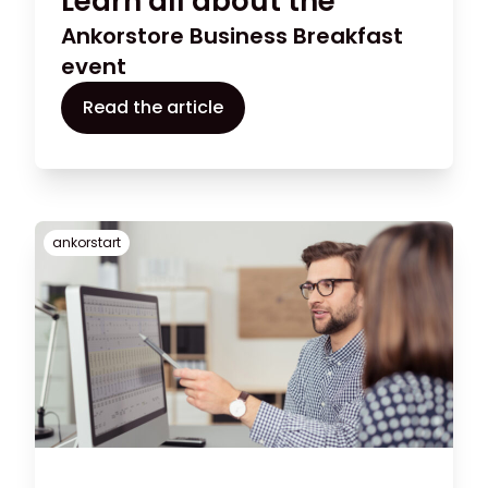
Learn all about the
Ankorstore Business Breakfast
event
Read the article
ankorstart