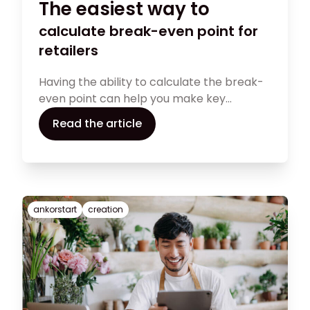
The easiest way to
calculate break-even point for
retailers
Having the ability to calculate the break-
even point can help you make key
financial decisions regarding your retail
Read the article
store. In this guide, you will find all the
required information for performing a
break-even point analysis.
ankorstart
creation