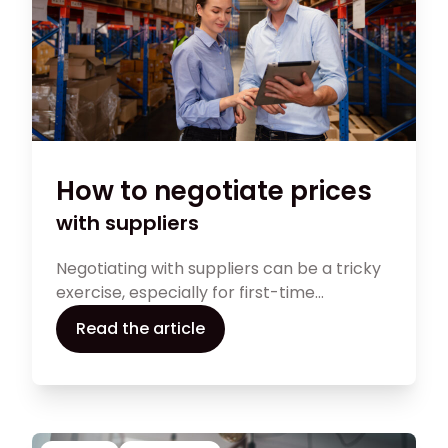
How to negotiate prices
with suppliers
Negotiating with suppliers can be a tricky
exercise, especially for first-time
independent retailers. Nonetheless, it can
Read the article
make a major difference for your business.
Find out what you can do to maximise your
chances of a successful supplier
negotiation.