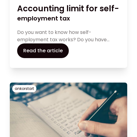
Accounting limit for self-
employment tax
Do you want to know how self-
employment tax works? Do you have
questions about your tax limit, types of
Read the article
taxes, self-assessment forms, and tax
return filing? The following article is a quick
guide to help you deeply understand self-
employment tax rates and address other
tax concerns
ankorstart