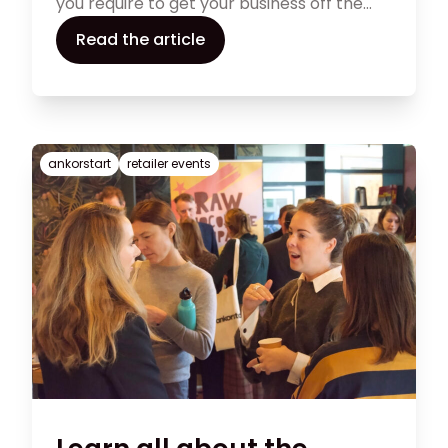
you require to get your business off the
ground in this comprehensive guide on
Read the article
how to start a shoe business. In our article
below, we provide you with some ideas on
how to find success with your shoe store.
ankorstart
retailer events