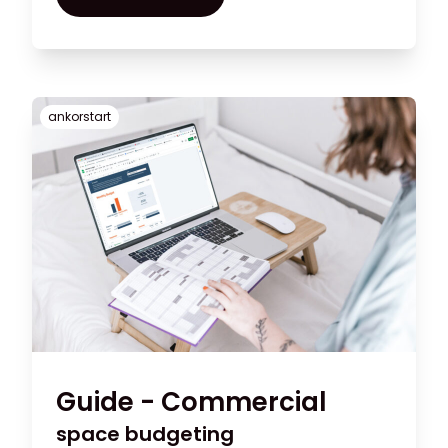
the visual merchandising aspect of your
shop
ankorstart
Guide - Commercial
space budgeting