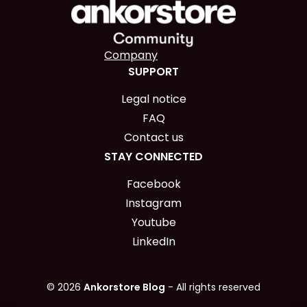
Company
SUPPORT
Legal notice
FAQ
Contact us
STAY CONNECTED
Facebook
Instagram
Youtube
LinkedIn
© 2026
Ankorstore Blog
- All rights reserved