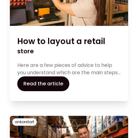
How to layout a retail
store
Here are a few pieces of advice to help
you understand which are the main steps
to follow while deciding the layout of your
Read the article
store.
ankorstart