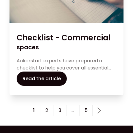
Checklist - Commercial
spaces
Ankorstart experts have prepared a
checklist to help you cover all essential
points to consider to assess whether a
Read the article
commercial space is the right fit for your
business.
1
2
3
…
5