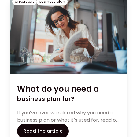
ankorstart
business plan
What do you need a
business plan for?
If you’ve ever wondered why you need a
business plan or what it’s used for, read on.
From market research to budgeting,
Read the article
there is so much day-to-day managing