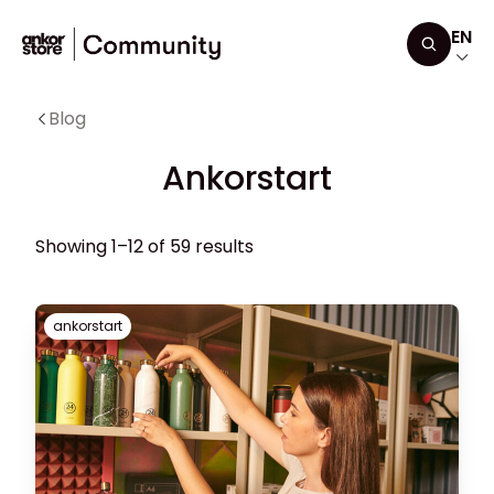
Skip to content
EN
Search
Blog
Ankorstart
Showing 1–12 of 59 results
ankorstart