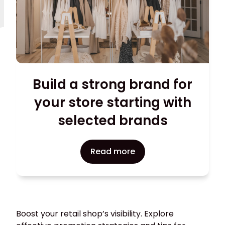
Build a strong brand for
your store starting with
selected brands
Read more
Boost your retail shop’s visibility. Explore