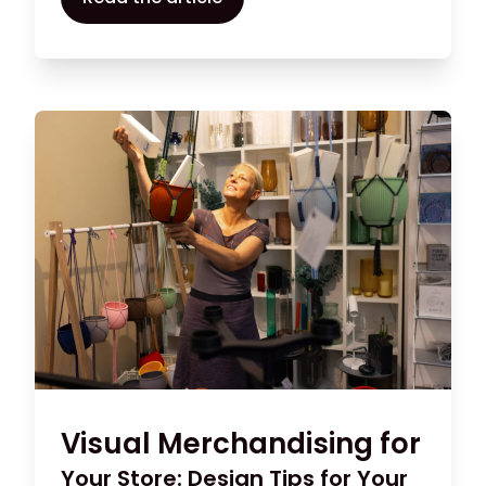
different rewards programmes in use
today, so take the time to think about
what fits best with your clients and how to
make your system a success.
Visual Merchandising for
Your Store: Design Tips for Your