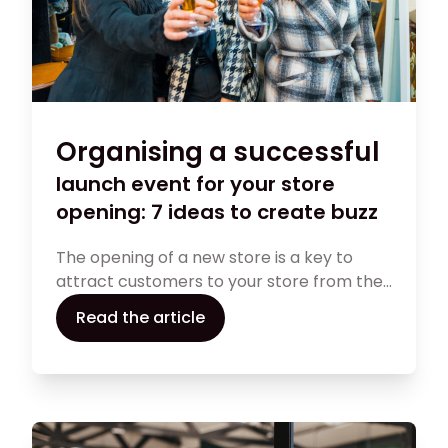
Organising a successful
launch event for your store
opening: 7 ideas to create buzz
The opening of a new store is a key to
attract customers to your store from the
start of your business. Discover 7 ideas for
Read the article
creating buzz around your opening. This
article will guide you in creating a
memorable event to capture the
attention of your target audience. Read on
to make your grand opening a success.