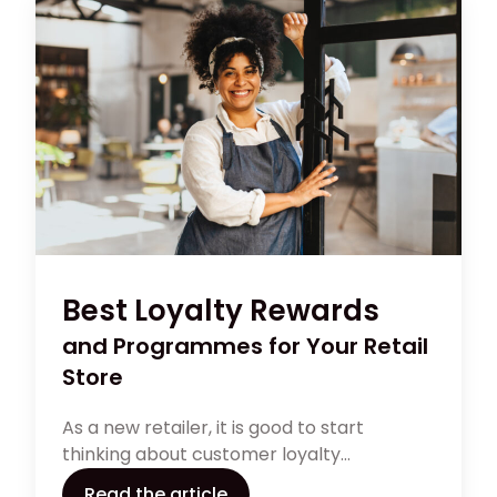
Best Loyalty Rewards
and Programmes for Your Retail
Store
As a new retailer, it is good to start
thinking about customer loyalty
programmes early. There are many
Read the article