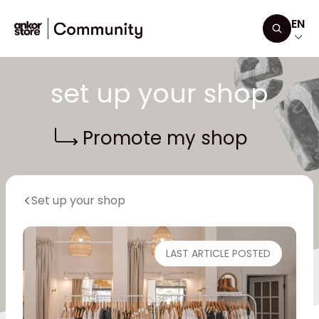
Skip to content
EN
Search
set up your shop
Promote my shop
Set up your shop
LAST ARTICLE POSTED