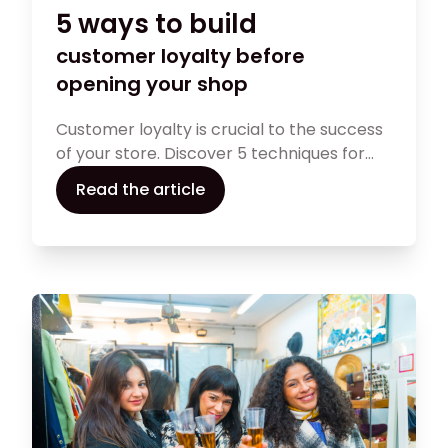
5 ways to build
customer loyalty before
opening your shop
Customer loyalty is crucial to the success
of your store. Discover 5 techniques for
developing an effective customer loyalty
Read the article
strategy before opening your shop: an
engaging online presence, a pre-launch
program, strategic partnerships,
customer reviews and an attractive
loyalty program. Lay the foundations for a
lasting relationship with your customers
right from the start of your
entrepreneurial adventure.