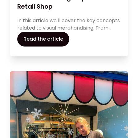
Retail Shop
In this article we’ll cover the key concepts
related to visual merchandising. From
product placement to window displays
Read the article
and all aspects surrounding your brand
image, effective visual marketing affects
how your clients see your brand and helps
attract clients and improve sales.