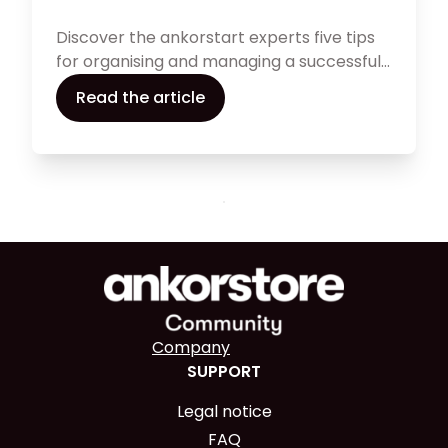
Discover the ankorstart experts five tips
for organising and managing a successful
first festive season.
Read the article
Company
SUPPORT
Legal notice
FAQ