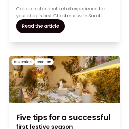
Create a standout retail experience for
your shop’s first Christmas with Sarah
Manning’s expert advice. From creating
Read the article
enchanting theatrics to telling compelling
brand stories, these 10 tips will guide you in
transforming your store into a holiday
haven. Explore the article now for expert
tips and make your first Christmas
ankorstart
creation
unforgettable!
Five tips for a successful
first festive season