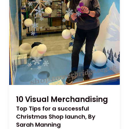
10 Visual Merchandising
Top Tips for a successful
Christmas Shop launch, By
Sarah Manning