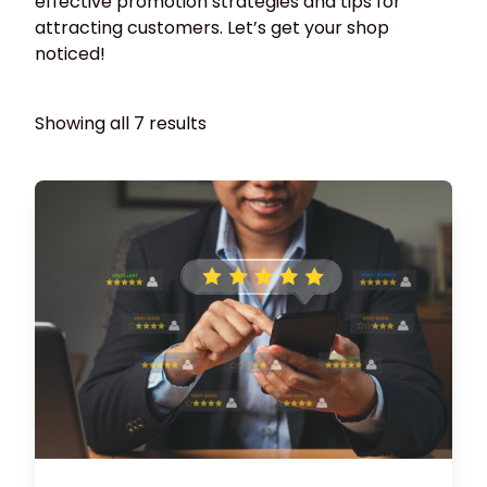
effective promotion strategies and tips for
attracting customers. Let’s get your shop
noticed!
Showing all 7 results