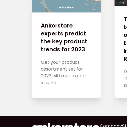
T
Ankorstore
experts predict
o
the key product
trends for 2023
R
Get your product
assortment set for
D
2023 with our expert
i
insights.
s
Company
S