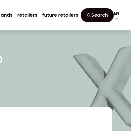
EN
rands
retailers
future retailers
Search
p