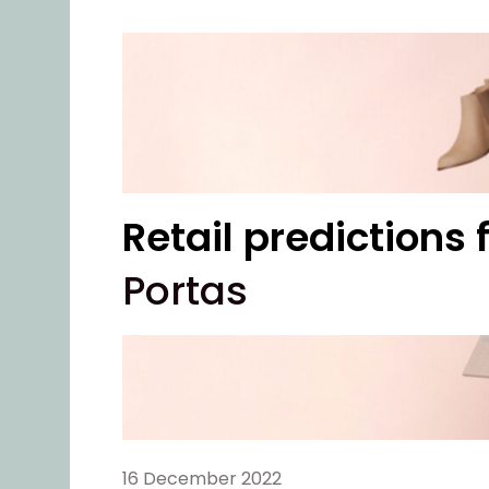
Retail predictions
Portas
16 December 2022