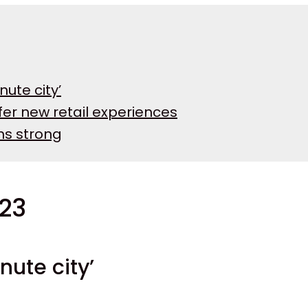
nute city’
fer new retail experiences
ins strong
023
inute city’