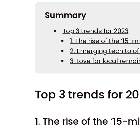
Summary
Top 3 trends for 2023
1. The rise of the ‘15-mi
2. Emerging tech to of
3. Love for local rema
Top 3 trends for 2
1. The rise of the ‘15-m