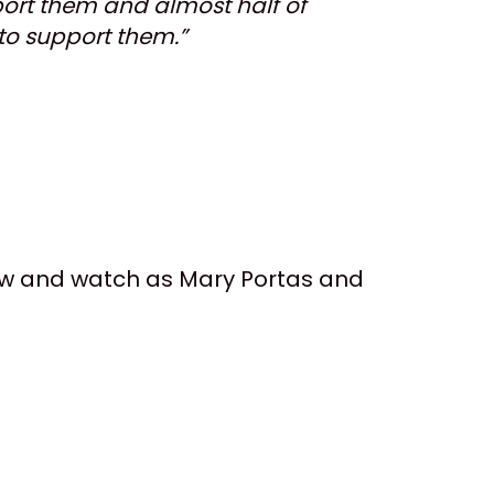
port them and almost half of
 to support them.”
now and watch as Mary Portas and