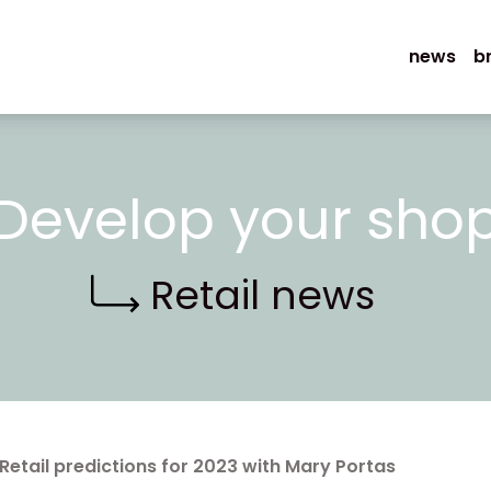
news
b
Develop your sho
Retail news
Retail predictions for 2023 with Mary Portas