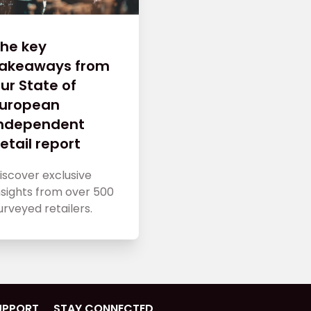
he key
takeaways from
ur State of
European
Independent
etail report
iscover exclusive
nsights from over 500
urveyed retailers.
UPPORT
STAY CONNECTED