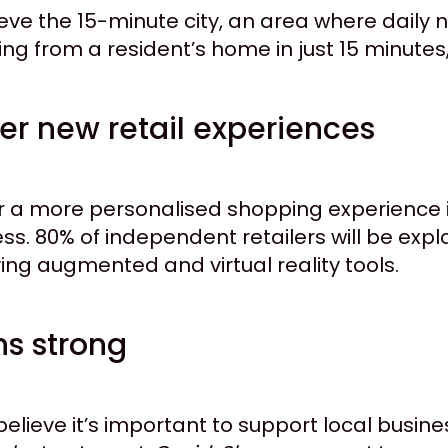
ieve the 15-minute city, an area where daily
g from a resident’s home in just 15 minutes, i
fer new retail experiences
r a more personalised shopping experience i
cess. 80% of independent retailers will be ex
ying augmented and virtual reality tools.
ns strong
elieve it’s important to support local busin