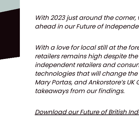
With 2023 just around the corner, 
ahead in our Future of Independent
With a love for local still at the 
retailers remains high despite th
independent retailers and consume
technologies that will change the r
Mary Portas, and Ankorstore’s UK 
takeaways from our findings.
Download our Future of British In