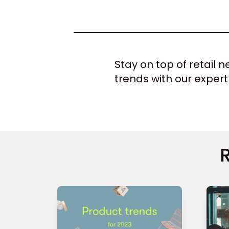
Stay on top of retail
trends with our expert
R