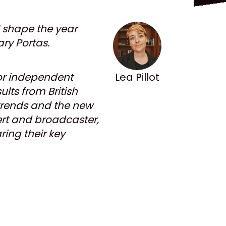
l shape the year
ry Portas.
 for independent
Lea Pillot
lts from British
 trends and the new
pert and broadcaster,
ing their key