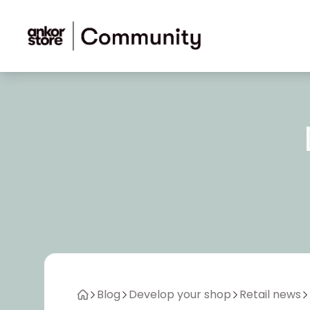
Skip to content
Blog
Develop your shop
Retail news