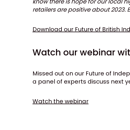
know there is hope for our local 
retailers are positive about 2023.
Download our Future of British I
Watch our webinar wit
Missed out on our Future of Ind
a panel of experts discuss next y
Watch the webinar