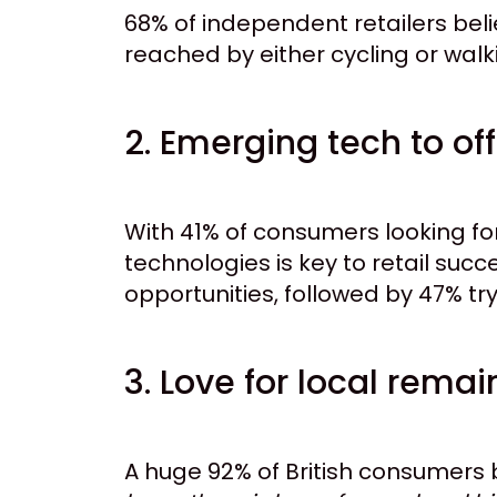
68% of independent retailers bel
reached by either cycling or walkin
2. Emerging tech to of
With 41% of consumers looking fo
technologies is key to retail suc
opportunities, followed by 47% tr
3. Love for local remai
A huge 92% of British consumers b