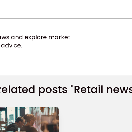
 news and explore market
 advice.
elated posts "Retail new