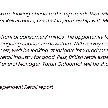
we’re looking ahead to the top trends that wil
 Retail report, created in partnership with Ma
forefront of consumers’ minds, the opportunity
e ongoing economic downturn. With survey resu
rs, we’ll be looking at insights into product
etail industry for good. Plus, British retail ex
General Manager, Tarun Gidoomal, will be shar
dependent Retail report