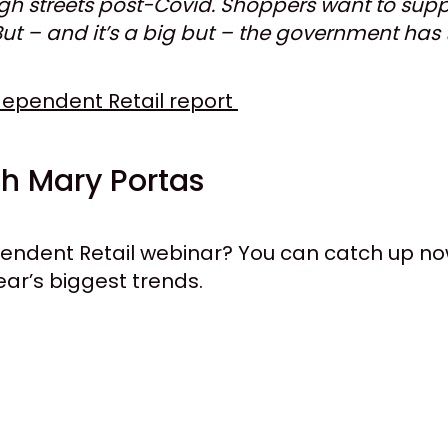
high streets post-Covid. Shoppers want to sup
 But – and it’s a big but – the government has
ndependent Retail report
h Mary Portas
ependent Retail webinar? You can catch up 
ear’s biggest trends.