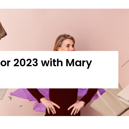
 for 2023 with Mary