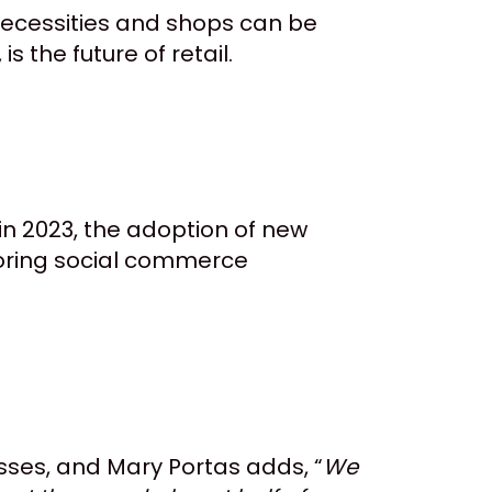
 necessities and shops can be
s the future of retail.
n 2023, the adoption of new
ploring social commerce
esses, and Mary Portas adds, “
We